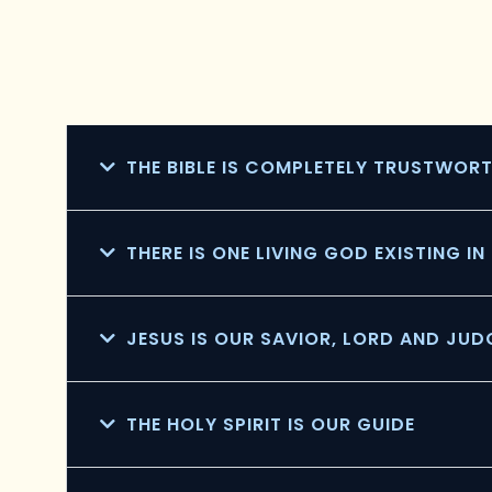
THE BIBLE IS COMPLETELY TRUSTWOR
THERE IS ONE LIVING GOD EXISTING I
JESUS IS OUR SAVIOR, LORD AND JUD
THE HOLY SPIRIT IS OUR GUIDE