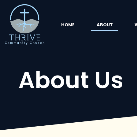
HOME
ABOUT
About Us