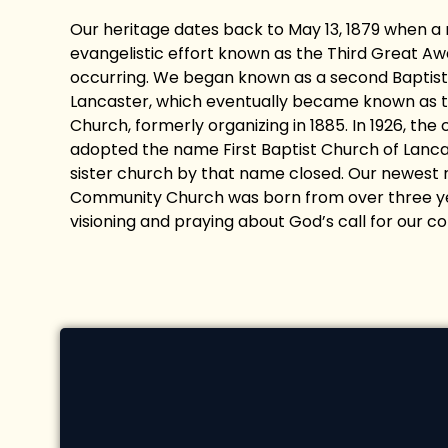
Our heritage dates back to May 13, 1879 when a
evangelistic effort known as the Third Great A
occurring. We began known as a second Baptist
Lancaster, which eventually became known as th
Church, formerly organizing in 1885. In 1926, the
adopted the name First Baptist Church of Lancas
sister church by that name closed. Our newest 
Community Church was born from over three ye
visioning and praying about God’s call for our c