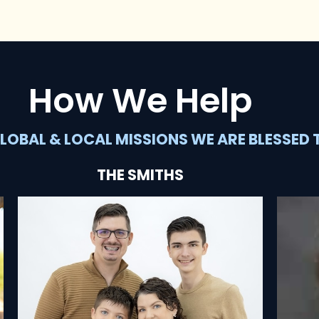
How We Help
LOBAL & LOCAL MISSIONS WE ARE BLESSED 
THE SMITHS
SEE HOW THEY'RE HELPING