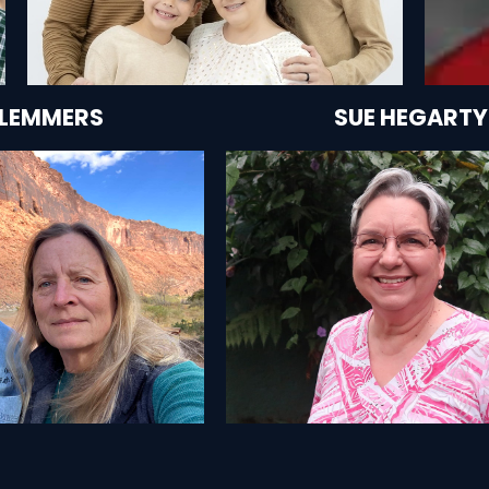
CLEMMERS
SUE HEGARTY
HEY'RE HELPING
SEE HOW SHE'S HELP