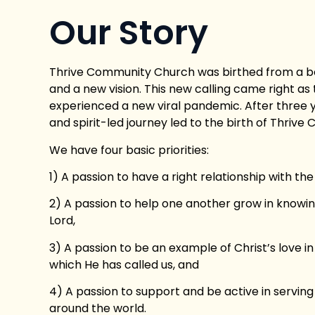
Our Story
Thrive Community Church was birthed from a b
and a new vision. This new calling came right as
experienced a new viral pandemic. After three y
and spirit-led journey led to the birth of Thriv
We have four basic priorities:
1) A passion to have a right relationship with the
2) A passion to help one another grow in knowin
Lord,
3) A passion to be an example of Christ’s love 
which He has called us, and
4) A passion to support and be active in serving
around the world.