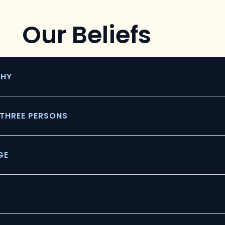
Our Beliefs
THY
N THREE PERSONS
GE