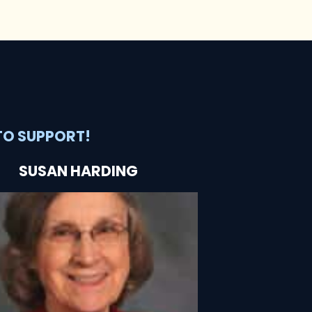
TO SUPPORT!
SUSAN HARDING
SEE HOW SHE'S HELPING