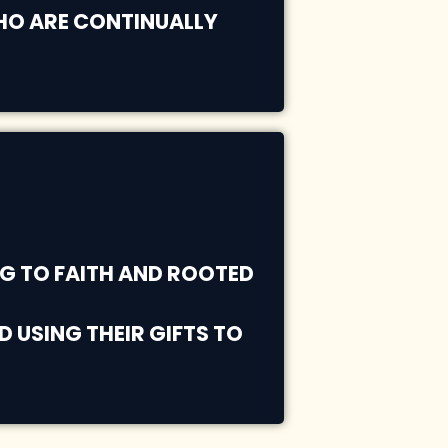
WHO ARE CONTINUALLY
G TO FAITH AND ROOTED
 USING THEIR GIFTS TO