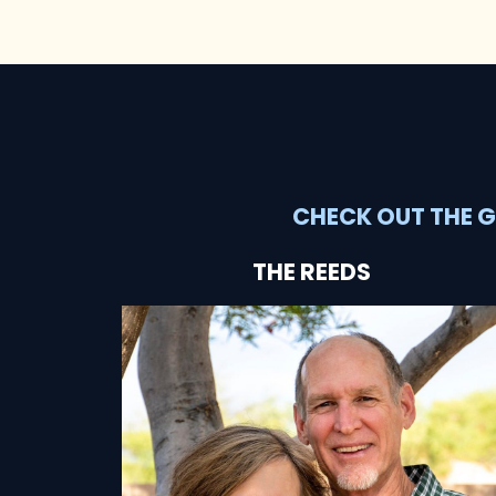
CHECK OUT THE G
THE REEDS
SEE HOW THEY'RE HELPING