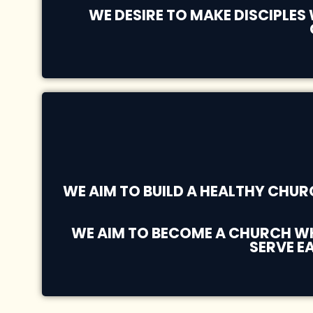
WE DESIRE TO MAKE DISCIPLES
WE AIM TO BUILD A HEALTHY CHU
WE AIM TO BECOME A CHURCH WHE
SERVE E