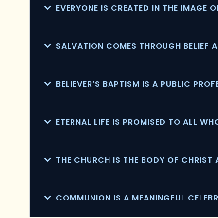
EVERYONE IS CREATED IN THE IMAGE 
SALVATION COMES THROUGH BELIEF A
BELIEVER’S BAPTISM IS A PUBLIC PRO
ETERNAL LIFE IS PROMISED TO ALL WH
THE CHURCH IS THE BODY OF CHRIST
COMMUNION IS A MEANINGFUL CELEB