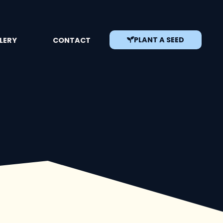
PLANT A SEED
LERY
CONTACT