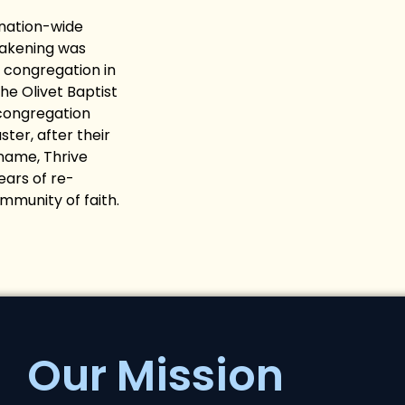
 nation-wide
wakening was
 congregation in
e Olivet Baptist
 congregation
ter, after their
name, Thrive
ars of re-
ommunity of faith.
Our Mission