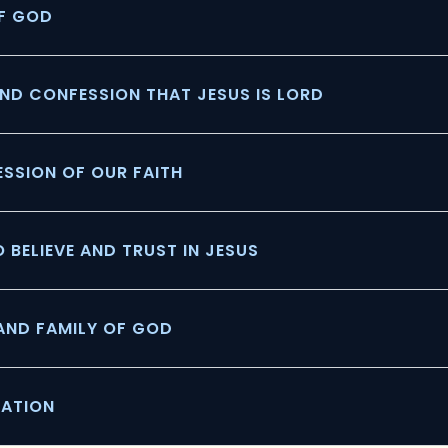
OF GOD
ND CONFESSION THAT JESUS IS LORD
FESSION OF OUR FAITH
O BELIEVE AND TRUST IN JESUS
 AND FAMILY OF GOD
RATION