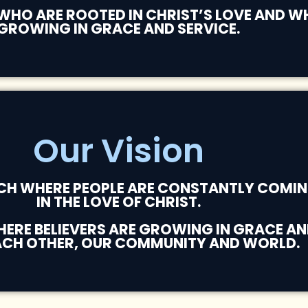
 WHO ARE ROOTED IN CHRIST’S LOVE AND 
GROWING IN GRACE AND SERVICE.
Our Vision
RCH WHERE PEOPLE ARE CONSTANTLY COMIN
IN THE LOVE OF CHRIST.
RE BELIEVERS ARE GROWING IN GRACE AND
ACH OTHER, OUR COMMUNITY AND WORLD.