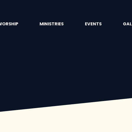
WORSHIP
MINISTRIES
EVENTS
GAL