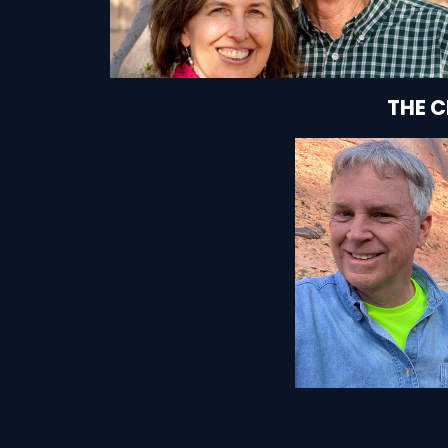
THE 
SEE HOW T