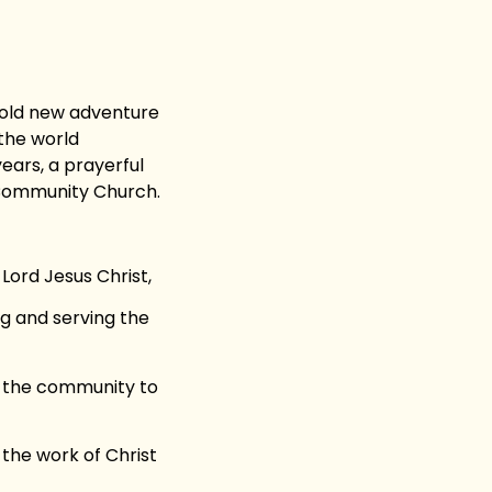
old new adventure
 the world
ears, a prayerful
e Community Church.
 Lord Jesus Christ,
g and serving the
in the community to
 the work of Christ