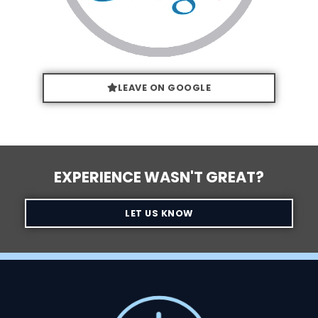
LEAVE ON GOOGLE
EXPERIENCE WASN'T GREAT?
LET US KNOW