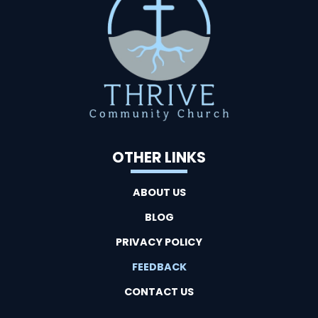
OTHER LINKS
ABOUT US
BLOG
PRIVACY POLICY
FEEDBACK
CONTACT US