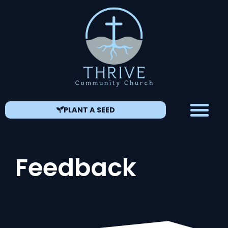
PLANT A SEED
Feedback