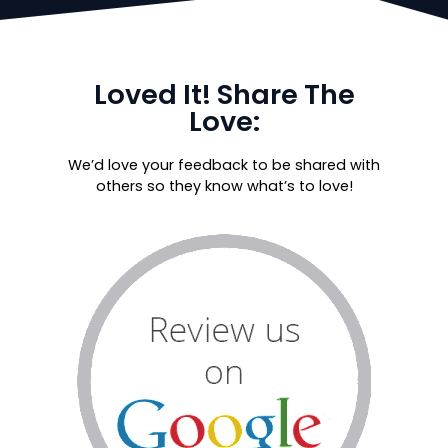
Loved It! Share The
Love:
We’d love your feedback to be shared with
others so they know what’s to love!