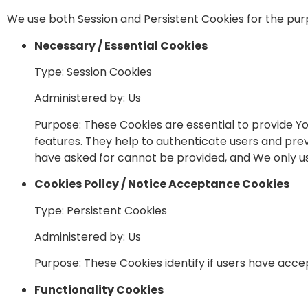
We use both Session and Persistent Cookies for the pur
Necessary / Essential Cookies
Type: Session Cookies
Administered by: Us
Purpose: These Cookies are essential to provide Yo
features. They help to authenticate users and prev
have asked for cannot be provided, and We only us
Cookies Policy / Notice Acceptance Cookies
Type: Persistent Cookies
Administered by: Us
Purpose: These Cookies identify if users have acce
Functionality Cookies