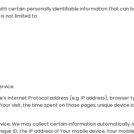
th certain personally identifiable information that can b
s not limited to:
ervice.
s Internet Protocol address (e.g. IP address), browser t
 Your visit, the time spent on those pages, unique device i
ce, We may collect certain information automatically, inc
nique ID, the IP address of Your mobile device, Your mobi