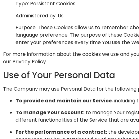
Type: Persistent Cookies
Administered by: Us
Purpose: These Cookies allow us to remember choi
language preference. The purpose of these Cookies
enter your preferences every time You use the We
For more information about the cookies we use and your 
our Privacy Policy.
Use of Your Personal Data
The Company may use Personal Data for the following 
To provide and maintain our Service
, including
To manage Your Account:
to manage Your registr
different functionalities of the Service that are ava
For the performance of a contract:
the developm