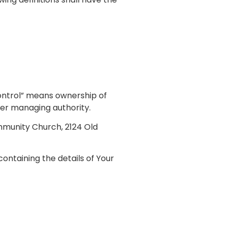
control” means ownership of
ther managing authority.
ommunity Church, 2124 Old
ontaining the details of Your