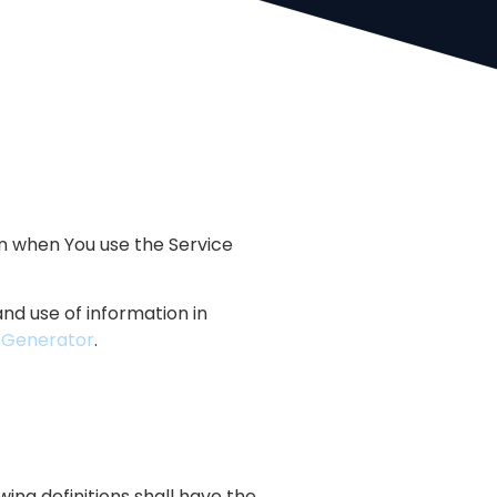
on when You use the Service
nd use of information in
y Generator
.
wing definitions shall have the