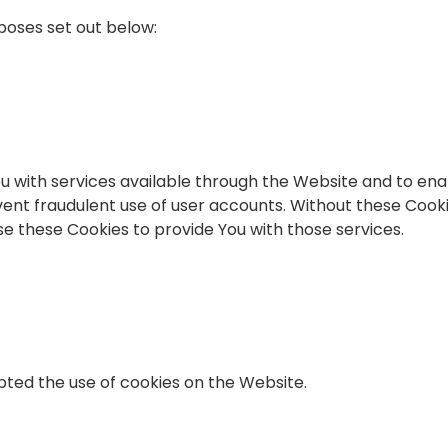
poses set out below:
u with services available through the Website and to ena
ent fraudulent use of user accounts. Without these Cooki
e these Cookies to provide You with those services.
pted the use of cookies on the Website.