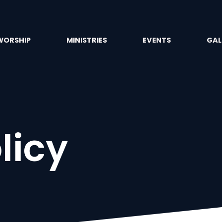
WORSHIP
MINISTRIES
EVENTS
GAL
licy