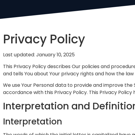
Privacy Policy
Last updated: January 10, 2025
This Privacy Policy describes Our policies and procedur
and tells You about Your privacy rights and how the law
We use Your Personal data to provide and improve the Se
accordance with this Privacy Policy. This Privacy Policy
Interpretation and Definitio
Interpretation
The words of which the initial letter is capitalized have