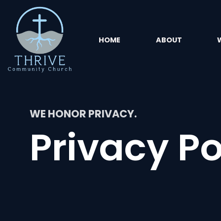
HOME
ABOUT
WE HONOR PRIVACY.
Privacy Po