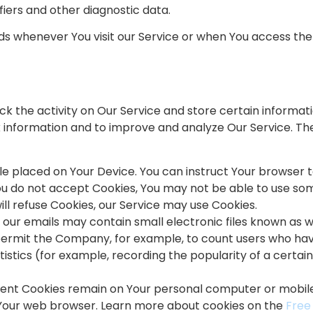
fiers and other diagnostic data.
s whenever You visit our Service or when You access the
ck the activity on Our Service and store certain informat
ck information and to improve and analyze Our Service. 
file placed on Your Device. You can instruct Your browser t
You do not accept Cookies, You may not be able to use som
ill refuse Cookies, our Service may use Cookies.
d our emails may contain small electronic files known as 
hat permit the Company, for example, to count users who ha
istics (for example, recording the popularity of a certai
stent Cookies remain on Your personal computer or mobile
e Your web browser. Learn more about cookies on the
Free