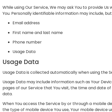
While using Our Service, We may ask You to provide Us wi
You. Personally identifiable information may include, but i
Email address
First name and last name
Phone number
Usage Data
Usage Data
Usage Data is collected automatically when using the S
Usage Data may include information such as Your Device’
pages of our Service that You visit, the time and date of
data.
When You access the Service by or through a mobile devi
the type of mobile device You use, Your mobile device u