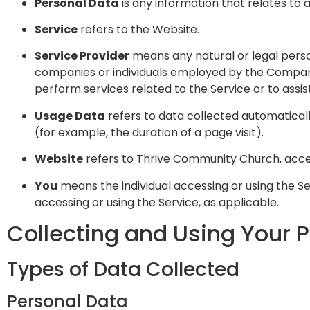
Personal Data
is any information that relates to an
Service
refers to the Website.
Service Provider
means any natural or legal perso
companies or individuals employed by the Company 
perform services related to the Service or to assi
Usage Data
refers to data collected automatically
(for example, the duration of a page visit).
Website
refers to Thrive Community Church, acc
You
means the individual accessing or using the Ser
accessing or using the Service, as applicable.
Collecting and Using Your 
Types of Data Collected
Personal Data