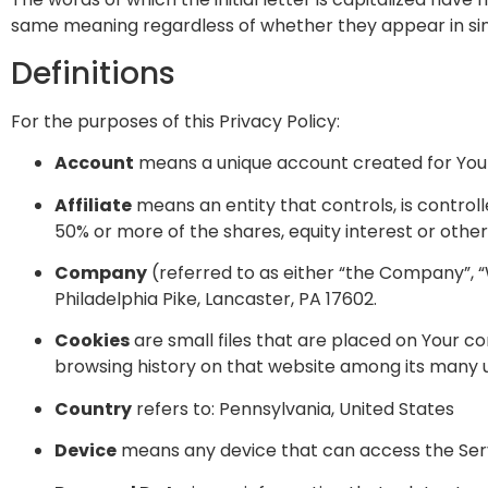
same meaning regardless of whether they appear in singu
Definitions
For the purposes of this Privacy Policy:
Account
means a unique account created for You t
Affiliate
means an entity that controls, is contro
50% or more of the shares, equity interest or other 
Company
(referred to as either “the Company”, “
Philadelphia Pike, Lancaster, PA 17602.
Cookies
are small files that are placed on Your co
browsing history on that website among its many 
Country
refers to: Pennsylvania, United States
Device
means any device that can access the Servi