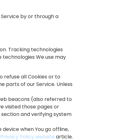
 Service by or through a
ion. Tracking technologies
The technologies We use may
o refuse all Cookies or to
e parts of our Service. Unless
web beacons (also referred to
ve visited those pages or
n section and verifying system
 device when You go offline,
 Privacy Policy website
article.