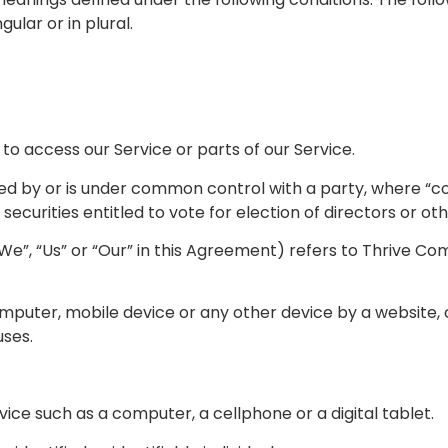
lar or in plural.
o access our Service or parts of our Service.
lled by or is under common control with a party, where “
securities entitled to vote for election of directors or o
We”, “Us” or “Our” in this Agreement) refers to Thrive C
mputer, mobile device or any other device by a website, c
uses.
ce such as a computer, a cellphone or a digital tablet.