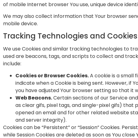
of mobile Internet browser You use, unique device identi
We may also collect information that Your browser send
mobile device.
Tracking Technologies and Cookies
We use Cookies and similar tracking technologies to tra
used are beacons, tags, and scripts to collect and tra
include:
Cookies or Browser Cookies.
A cookie is a small 
indicate when a Cookie is being sent. However, if 
you have adjusted Your browser setting so that it w
Web Beacons.
Certain sections of our Service an
as clear gifs, pixel tags, and single-pixel gifs) t
opened an email and for other related website stat
and server integrity).
Cookies can be “Persistent” or “Session” Cookies. Persi
while Session Cookies are deleted as soon as You clos