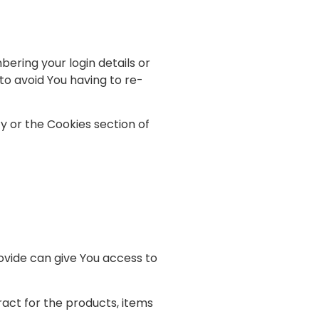
ring your login details or
o avoid You having to re-
y or the Cookies section of
ovide can give You access to
ct for the products, items