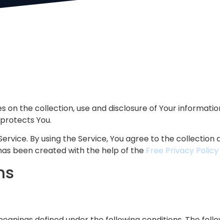
es on the collection, use and disclosure of Your informati
 protects You.
rvice. By using the Service, You agree to the collection a
 has been created with the help of the
Free Privacy Polic
ns
 meanings defined under the following conditions. The follo