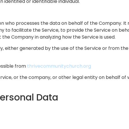
 identified or identifiable individual.
n who processes the data on behalf of the Company. It r
to facilitate the Service, to provide the Service on beh
st the Company in analyzing how the Service is used.
, either generated by the use of the Service or from the S
essible from
thrivecommunitychurch.org
vice, or the company, or other legal entity on behalf of w
Personal Data