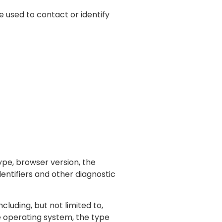
e used to contact or identify
ype, browser version, the
dentifiers and other diagnostic
luding, but not limited to,
le operating system, the type