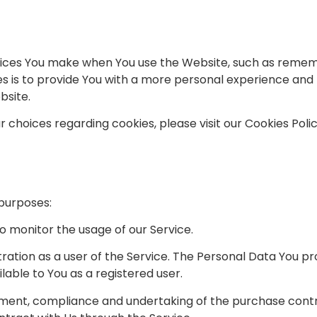
ces You make when You use the Website, such as remembe
 is to provide You with a more personal experience and t
bsite.
choices regarding cookies, please visit our Cookies Polic
purposes:
 to monitor the usage of our Service.
ation as a user of the Service. The Personal Data You pr
ilable to You as a registered user.
ent, compliance and undertaking of the purchase contra