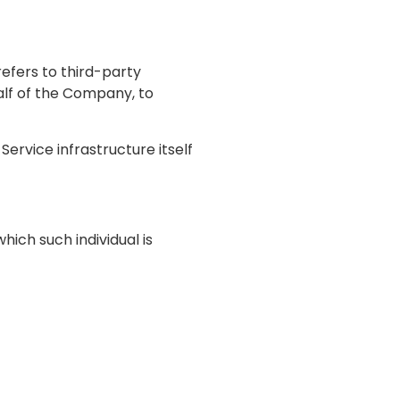
efers to third-party
alf of the Company, to
ervice infrastructure itself
hich such individual is