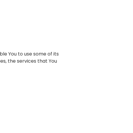
ble You to use some of its
es, the services that You