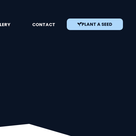
PLANT A SEED
LERY
CONTACT