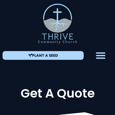
PLANT A SEED
Get A Quote