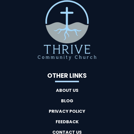
OTHER LINKS
ABOUT US
BLOG
PRIVACY POLICY
FEEDBACK
CONTACT US