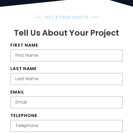
GET A FREE QUOTE
Tell Us About Your Project
FIRST NAME
LAST NAME
EMAIL
TELEPHONE