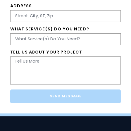
ADDRESS
WHAT SERVICE(S) DO YOU NEED?
TELL US ABOUT YOUR PROJECT
SEND MESSAGE