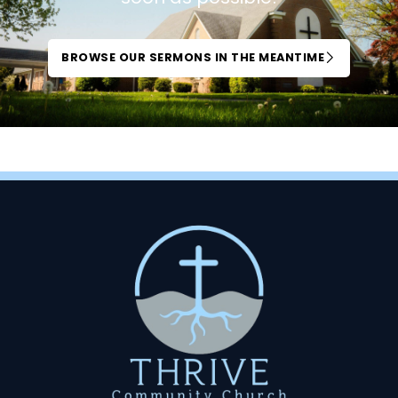
BROWSE OUR SERMONS IN THE MEANTIME