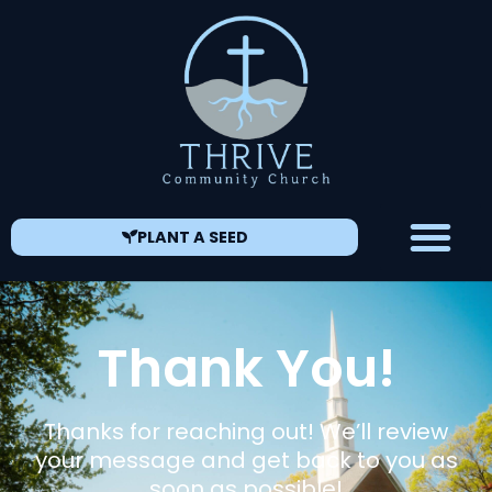
PLANT A SEED
Thank You!
Thanks for reaching out! We’ll review
your message and get back to you as
soon as possible!