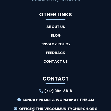
OTHER LINKS
ABOUT US
BLOG
PRIVACY POLICY
FEEDBACK
CONTACT US
CONTACT
(717) 392-8818
SUNDAY PRAISE & WORSHIP AT 11:15 AM
OFFICE@THRIVECOMMUNITYCHURCH.ORG